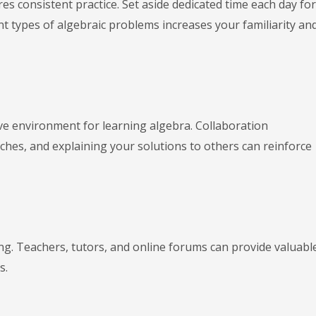
res consistent practice. Set aside dedicated time each day for
nt types of algebraic problems increases your familiarity an
ve environment for learning algebra. Collaboration
es, and explaining your solutions to others can reinforce
ing. Teachers, tutors, and online forums can provide valuabl
s.