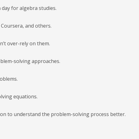
h day for algebra studies.
, Coursera, and others.
n’t over-rely on them.
roblem-solving approaches.
roblems.
olving equations.
ion to understand the problem-solving process better.