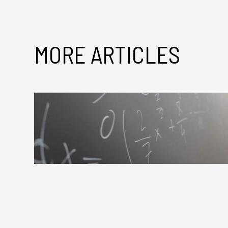
MORE ARTICLES