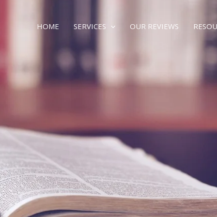
HOME
SERVICES
OUR REVIEWS
RESOU