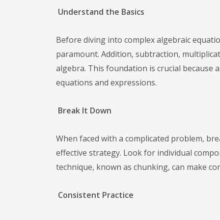
Understand the Basics
Before diving into complex algebraic equati
paramount. Addition, subtraction, multiplic
algebra. This foundation is crucial because 
equations and expressions.
Break It Down
When faced with a complicated problem, bre
effective strategy. Look for individual comp
technique, known as chunking, can make co
Consistent Practice