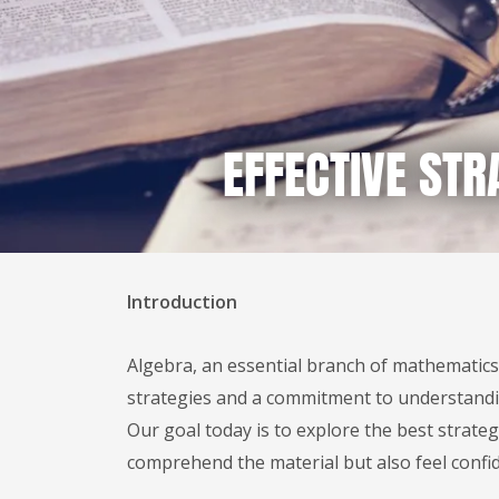
EFFECTIVE STR
Introduction
Algebra, an essential branch of mathematics,
strategies and a commitment to understandin
Our goal today is to explore the best strate
comprehend the material but also feel confi