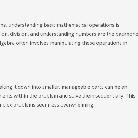
ons, understanding basic mathematical operations is
ation, division, and understanding numbers are the backbone
algebra often involves manipulating these operations in
aking it down into smaller, manageable parts can be an
onents within the problem and solve them sequentially. This
mplex problems seem less overwhelming.