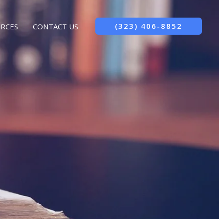
(323) 406-8852
RCES
CONTACT US