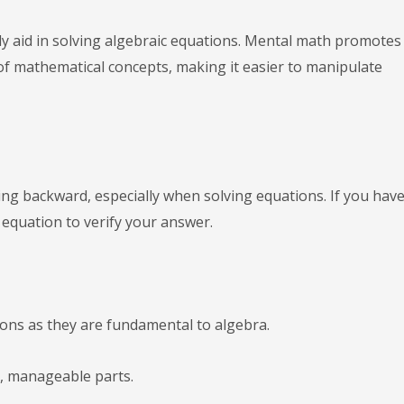
ly aid in solving algebraic equations. Mental math promotes
 mathematical concepts, making it easier to manipulate
king backward, especially when solving equations. If you hav
e equation to verify your answer.
ons as they are fundamental to algebra.
, manageable parts.