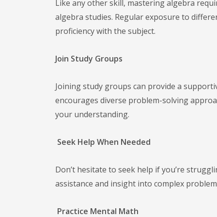
Like any other skill, mastering algebra requi
algebra studies. Regular exposure to differe
proficiency with the subject.
Join Study Groups
Joining study groups can provide a supporti
encourages diverse problem-solving approach
your understanding.
Seek Help When Needed
Don’t hesitate to seek help if you’re struggl
assistance and insight into complex problem
Practice Mental Math