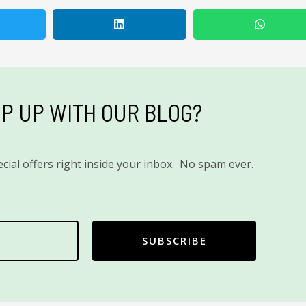
P UP WITH OUR BLOG?
cial offers right inside your inbox. No spam ever.
SUBSCRIBE