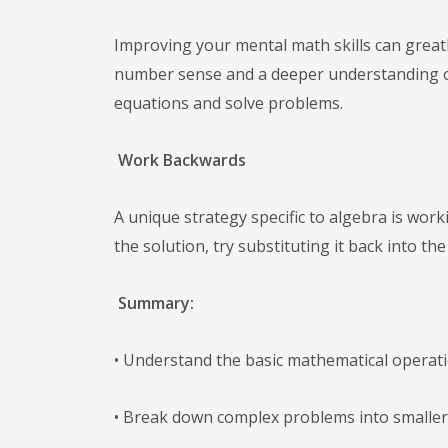
Improving your mental math skills can great
number sense and a deeper understanding of
equations and solve problems.
Work Backwards
A unique strategy specific to algebra is wor
the solution, try substituting it back into th
Summary:
• Understand the basic mathematical operati
• Break down complex problems into smaller