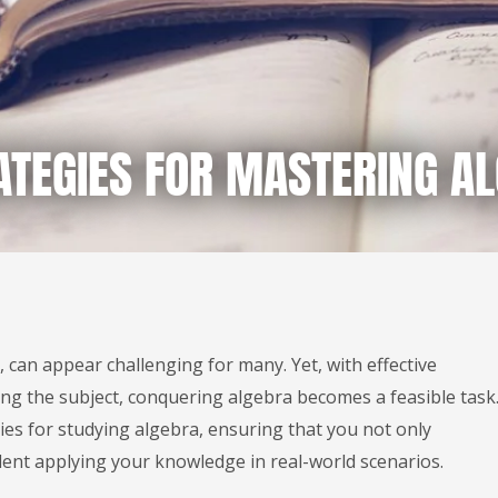
ATEGIES FOR MASTERING A
 can appear challenging for many. Yet, with effective
g the subject, conquering algebra becomes a feasible task
gies for studying algebra, ensuring that you not only
dent applying your knowledge in real-world scenarios.