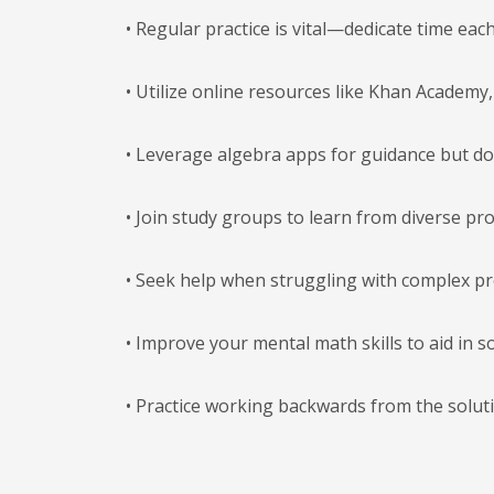
• Regular practice is vital—dedicate time eac
• Utilize online resources like Khan Academy
• Leverage algebra apps for guidance but do
• Join study groups to learn from diverse p
• Seek help when struggling with complex p
• Improve your mental math skills to aid in s
• Practice working backwards from the solut