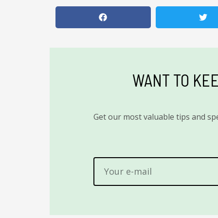
WANT TO KEE
Get our most valuable tips and spe