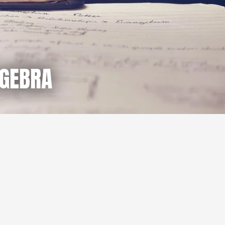
LGEBRA
.