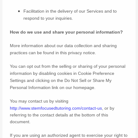
Facilitation in the delivery of our Services and to
respond to your inquiries.
How do we use and share your personal information?
More information about our data collection and sharing
practices can be found in this privacy notice
.
You can opt out from the selling or sharing of your personal
information by disabling cookies in Cookie Preference
Settings and clicking on the Do Not Sell or Share My
Personal Information link on our homepage.
You may contact us
by visiting
http://www.stemfocusedtutoring.com/contact-us
,
or by
referring to the contact details at the bottom of this
document.
If you are using an
authorized
agent to exercise your right to