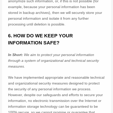
anonymize
such information, or, if this is not possible (for
example, because your personal information has been
stored in backup archives), then we will securely store your
personal information and isolate it from any further
processing until deletion is possible.
6. HOW DO WE KEEP YOUR
INFORMATION SAFE?
In Short:
We aim to protect your personal information
through a system of
organizational
and technical security
measures.
We have implemented appropriate and reasonable technical
and
organizational
security measures designed to protect
the security of any personal information we process.
However, despite our safeguards and efforts to secure your
information, no electronic transmission over the Internet or
information storage technology can be guaranteed to be
100% secure, so we cannot promise or guarantee that