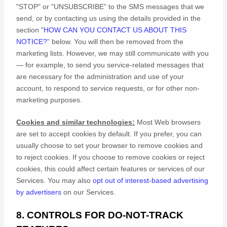
"STOP" or "UNSUBSCRIBE"
to the SMS messages that we
send,
or by contacting us using the details provided in the
section
"
HOW CAN YOU CONTACT US ABOUT THIS
NOTICE?
"
below. You will then be removed from the
marketing lists. However, we may still communicate with you
— for example, to send you service-related messages that
are necessary for the administration and use of your
account, to respond to service requests, or for other non-
marketing purposes.
Cookies and similar technologies:
Most Web browsers
are set to accept cookies by default. If you prefer, you can
usually choose to set your browser to remove cookies and
to reject cookies. If you choose to remove cookies or reject
cookies, this could affect certain features or services of our
Services. You may also
opt out of interest-based advertising
by advertisers
on our Services.
8. CONTROLS FOR DO-NOT-TRACK