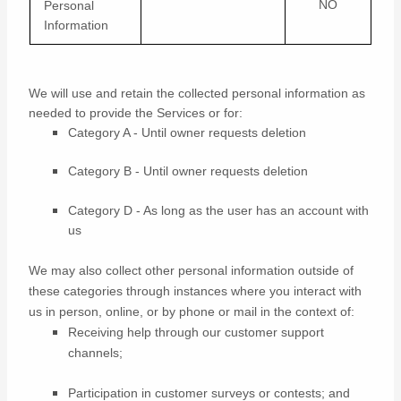
NO
Personal
Information
We will use and retain the collected personal information as
needed to provide the Services or for:
Category A -
Until owner requests deletion
Category B -
Until owner requests deletion
Category D -
As long as the user has an account with
us
We may also collect other personal information outside of
these categories through instances where you interact with
us in person, online, or by phone or mail in the context of:
Receiving help through our customer support
channels;
Participation in customer surveys or contests; and