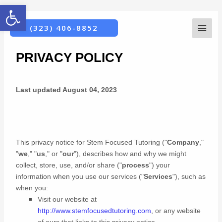
Open toolbar
Skip
MAI
PRIVACY POLICY
(323) 406-8852
to
ME
content
PRIVACY POLICY
Last updated
August 04, 2023
This privacy notice for
Stem Focused Tutoring
(
"
Company
,"
"
we
," "
us
," or "
our
"
), describes how and why we might
collect, store, use, and/or share (
"
process
"
) your
information when you use our services (
"
Services
"
), such as
when you:
Visit our website
at
http://www.stemfocusedtutoring.com
, or any website