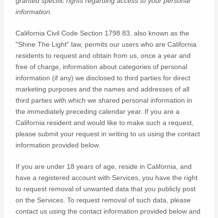
granted specific rights regarding access to your personal
information.
California Civil Code Section 1798.83, also known as the
"Shine The Light"
law, permits our users who are California
residents to request and obtain from us, once a year and
free of charge, information about categories of personal
information (if any) we disclosed to third parties for direct
marketing purposes and the names and addresses of all
third parties with which we shared personal information in
the immediately preceding calendar year. If you are a
California resident and would like to make such a request,
please submit your request in writing to us using the contact
information provided below.
If you are under 18 years of age, reside in California, and
have a registered account with Services, you have the right
to request removal of unwanted data that you publicly post
on the Services. To request removal of such data, please
contact us using the contact information provided below and