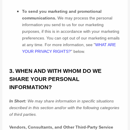
To send you marketing and promotional
communications.
We may process the personal
information you send to us for our marketing
purposes, if this is in accordance with your marketing
preferences. You can opt out of our marketing emails
at any time. For more information, see
"
WHAT ARE
YOUR PRIVACY RIGHTS?
"
below.
3. WHEN AND WITH WHOM DO WE
SHARE YOUR PERSONAL
INFORMATION?
In Short:
We may share information in specific situations
described in this section and/or with the following
categories
of
third parties.
Vendors, Consultants, and Other Third-Party Service