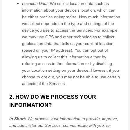
Location Data.
We collect location data such as
information about your device's location, which can
be either precise or imprecise. How much information
we collect depends on the type and settings of the
device you use to access the Services. For example,
we may use GPS and other technologies to collect
geolocation data that tells us your current location
(based on your IP address). You can opt out of
allowing us to collect this information either by
refusing access to the information or by disabling
your Location setting on your device. However, if you
choose to opt out, you may not be able to use certain
aspects of the Services.
2. HOW DO WE PROCESS YOUR
INFORMATION?
In Short:
We process your information to provide, improve,
and administer our Services, communicate with you, for