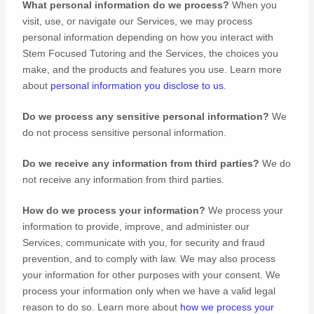
What personal information do we process?
When you
visit, use, or navigate our Services, we may process
personal information depending on how you interact with
Stem Focused Tutoring
and the Services, the choices you
make, and the products and features you use. Learn more
about
personal information you disclose to us
.
Do we process any sensitive personal information?
We
do not process sensitive personal information.
Do we receive any information from third parties?
We do
not receive any information from third parties.
How do we process your information?
We process your
information to provide, improve, and administer our
Services, communicate with you, for security and fraud
prevention, and to comply with law. We may also process
your information for other purposes with your consent. We
process your information only when we have a valid legal
reason to do so. Learn more about
how we process your