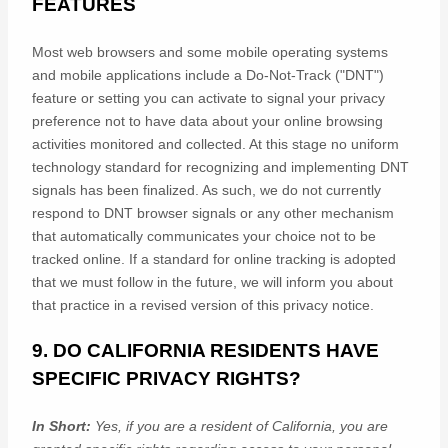
FEATURES
Most web browsers and some mobile operating systems
and mobile applications include a Do-Not-Track (
"DNT"
)
feature or setting you can activate to signal your privacy
preference not to have data about your online browsing
activities monitored and collected. At this stage no uniform
technology standard for
recognizing
and implementing DNT
signals has been
finalized
. As such, we do not currently
respond to DNT browser signals or any other mechanism
that automatically communicates your choice not to be
tracked online. If a standard for online tracking is adopted
that we must follow in the future, we will inform you about
that practice in a revised version of this privacy notice.
9. DO CALIFORNIA RESIDENTS HAVE
SPECIFIC PRIVACY RIGHTS?
In Short:
Yes, if you are a resident of California, you are