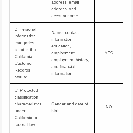
address, email
address, and
account name
B. Personal
Name, contact
information
information,
categories
education,
listed in the
employment,
YES
California
employment history,
Customer
and financial
Records
information
statute
C. Protected
classification
characteristics
Gender and date of
NO
under
birth
California or
federal law