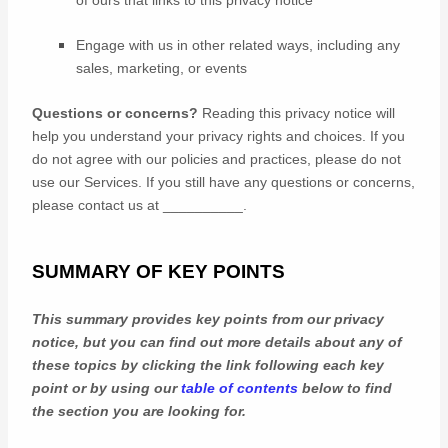
of ours that links to this privacy notice
Engage with us in other related ways, including any
sales, marketing, or events
Questions or concerns?
Reading this privacy notice will
help you understand your privacy rights and choices. If you
do not agree with our policies and practices, please do not
use our Services. If you still have any questions or concerns,
please contact us at
__________
.
SUMMARY OF KEY POINTS
This summary provides key points from our privacy
notice, but you can find out more details about any of
these topics by clicking the link following each key
point or by using our
table of contents
below to find
the section you are looking for.