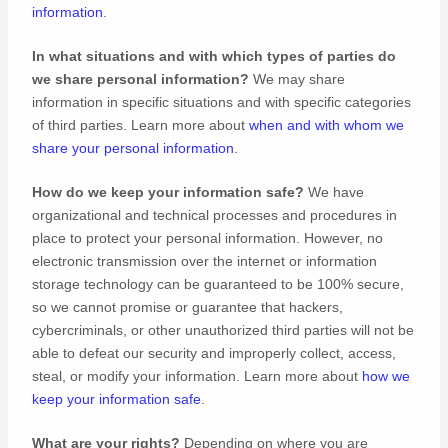
information
.
In what situations and with which
types of
parties do
we share personal information?
We may share
information in specific situations and with specific
categories
of
third parties. Learn more about
when and with whom we
share your personal information
.
How do we keep your information safe?
We have
organizational
and technical processes and procedures in
place to protect your personal information. However, no
electronic transmission over the internet or information
storage technology can be guaranteed to be 100% secure,
so we cannot promise or guarantee that hackers,
cybercriminals, or other
unauthorized
third parties will not be
able to defeat our security and improperly collect, access,
steal, or modify your information. Learn more about
how we
keep your information safe
.
What are your rights?
Depending on where you are