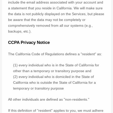
include the email address associated with your account and
a statement that you reside in California. We will make sure
the data is not publicly displayed on the Services, but please
be aware that the data may not be completely or
comprehensively removed from all our systems (e.g.
,
backups, etc.).
CCPA Privacy Notice
The California Code of Regulations defines a
"resident"
as:
(1) every individual who is in the State of California for
other than a temporary or transitory purpose and
(2) every individual who is domiciled in the State of
California who is outside the State of California for a
temporary or transitory purpose
All other individuals are defined as
"non-residents."
If this definition of
"resident"
applies to you, we must adhere