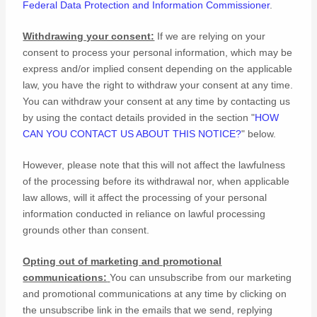
Federal Data Protection and Information Commissioner
.
Withdrawing your consent:
If we are relying on your
consent to process your personal information,
which may be
express and/or implied consent depending on the applicable
law,
you have the right to withdraw your consent at any time.
You can withdraw your consent at any time by contacting us
by using the contact details provided in the section
"
HOW
CAN YOU CONTACT US ABOUT THIS NOTICE?
"
below
.
However, please note that this will not affect the lawfulness
of the processing before its withdrawal nor,
when applicable
law allows,
will it affect the processing of your personal
information conducted in reliance on lawful processing
grounds other than consent.
Opting out of marketing and promotional
communications:
You can unsubscribe from our marketing
and promotional communications at any time by
clicking on
the unsubscribe link in the emails that we send,
replying