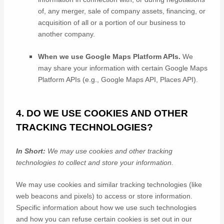
of, any merger, sale of company assets, financing, or
acquisition of all or a portion of our business to
another company.
When we use Google Maps Platform APIs.
We
may share your information with certain Google Maps
Platform APIs (e.g.
,
Google Maps API, Places API).
4. DO WE USE COOKIES AND OTHER
TRACKING TECHNOLOGIES?
In Short:
We may use cookies and other tracking
technologies to collect and store your information.
We may use cookies and similar tracking technologies (like
web beacons and pixels) to access or store information.
Specific information about how we use such technologies
and how you can refuse certain cookies is set out in our