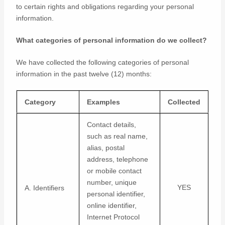
to certain rights and obligations regarding your personal
information.
What categories of personal information do we collect?
We have collected the following categories of personal
information in the past twelve (12) months:
Category
Examples
Collected
Contact details,
such as real name,
alias, postal
address, telephone
or mobile contact
number, unique
YES
A. Identifiers
personal identifier,
online identifier,
Internet Protocol