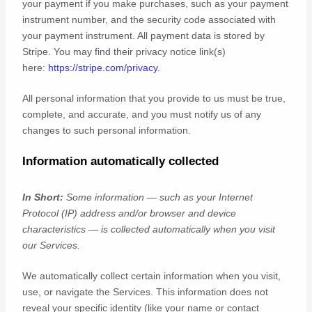
your payment if you make purchases, such as your payment
instrument number, and the security code associated with
your payment instrument. All payment data is stored by
Stripe
. You may find their privacy notice link(s)
here:
https://stripe.com/privacy
.
All personal information that you provide to us must be true,
complete, and accurate, and you must notify us of any
changes to such personal information.
Information automatically collected
In Short:
Some information — such as your Internet
Protocol (IP) address and/or browser and device
characteristics — is collected automatically when you visit
our Services.
We automatically collect certain information when you visit,
use, or navigate the Services. This information does not
reveal your specific identity (like your name or contact