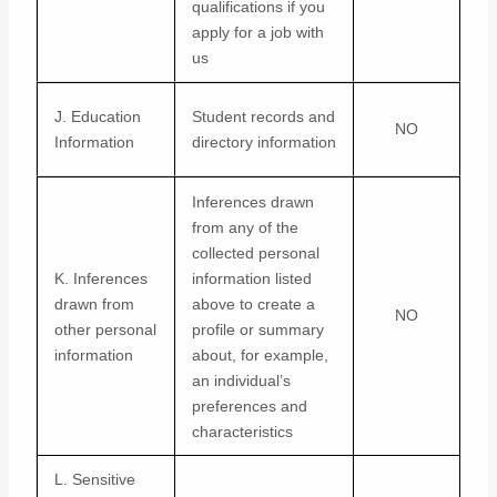
qualifications if you
apply for a job with
us
J. Education
Student records and
NO
Information
directory information
Inferences drawn
from any of the
collected personal
K. Inferences
information listed
drawn from
above to create a
NO
other personal
profile or summary
information
about, for example,
an individual’s
preferences and
characteristics
L. Sensitive