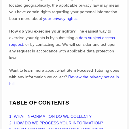
located geographically, the applicable privacy law may mean
you have certain rights regarding your personal information.
Learn more about
your privacy rights
.
How do you exercise your rights?
The easiest way to
exercise your rights is by
submitting a
data subject access
request
, or by contacting us. We will consider and act upon
any request in accordance with applicable data protection
laws.
Want to learn more about what
Stem Focused Tutoring
does
with any information we collect?
Review the privacy notice in
full
.
TABLE OF CONTENTS
1. WHAT INFORMATION DO WE COLLECT?
2. HOW DO WE PROCESS YOUR INFORMATION?