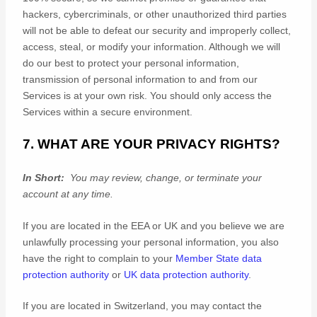
hackers, cybercriminals, or other
unauthorized
third parties
will not be able to defeat our security and improperly collect,
access, steal, or modify your information. Although we will
do our best to protect your personal information,
transmission of personal information to and from our
Services is at your own risk. You should only access the
Services within a secure environment.
7. WHAT ARE YOUR PRIVACY RIGHTS?
In Short:
You may review, change, or terminate your
account at any time.
If you are located in the EEA or UK and you believe we are
unlawfully processing your personal information, you also
have the right to complain to your
Member State data
protection authority
or
UK data protection authority
.
If you are located in Switzerland, you may contact the