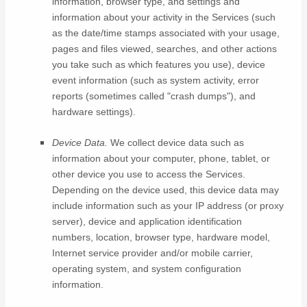
information, browser type, and settings and
information about your activity in the Services
(such
as the date/time stamps associated with your usage,
pages and files viewed, searches, and other actions
you take such as which features you use), device
event information (such as system activity, error
reports (sometimes called
"crash dumps"
), and
hardware settings).
Device Data.
We collect device data such as
information about your computer, phone, tablet, or
other device you use to access the Services.
Depending on the device used, this device data may
include information such as your IP address (or proxy
server), device and application identification
numbers, location, browser type, hardware model,
Internet service provider and/or mobile carrier,
operating system, and system configuration
information.