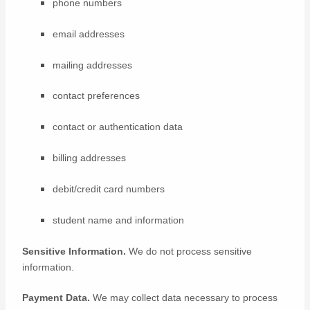
phone numbers
email addresses
mailing addresses
contact preferences
contact or authentication data
billing addresses
debit/credit card numbers
student name and information
Sensitive Information.
We do not process sensitive
information.
Payment Data.
We may collect data necessary to process