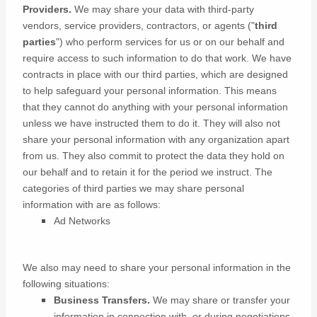
Providers.
We may share your data with third-party
vendors, service providers, contractors, or agents (
"
third
parties
"
) who perform services for us or on our behalf and
require access to such information to do that work.
We have
contracts in place with our third parties, which are designed
to help safeguard your personal information. This means
that they cannot do anything with your personal information
unless we have instructed them to do it. They will also not
share your personal information with any
organization
apart
from us. They also commit to protect the data they hold on
our behalf and to retain it for the period we instruct.
The
categories of
third parties we may share personal
information with are as follows:
Ad Networks
We
also
may need to share your personal information in the
following situations:
Business Transfers.
We may share or transfer your
information in connection with, or during negotiations