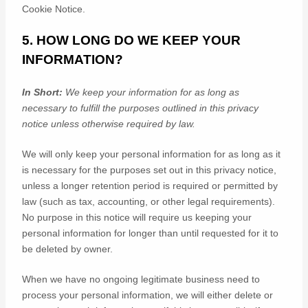
Cookie Notice
.
5. HOW LONG DO WE KEEP YOUR
INFORMATION?
In Short:
We keep your information for as long as
necessary to
fulfill
the purposes outlined in this privacy
notice unless otherwise required by law.
We will only keep your personal information for as long as it
is necessary for the purposes set out in this privacy notice,
unless a longer retention period is required or permitted by
law (such as tax, accounting, or other legal requirements).
No purpose in this notice will require us keeping your
personal information for longer than
until requested for it to
be deleted by owner
.
When we have no ongoing legitimate business need to
process your personal information, we will either delete or