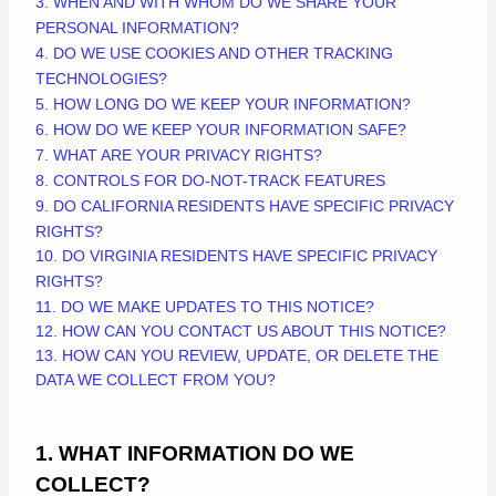
3. WHEN AND WITH WHOM DO WE SHARE YOUR
PERSONAL INFORMATION?
4. DO WE USE COOKIES AND OTHER TRACKING
TECHNOLOGIES?
5. HOW LONG DO WE KEEP YOUR INFORMATION?
6. HOW DO WE KEEP YOUR INFORMATION SAFE?
7. WHAT ARE YOUR PRIVACY RIGHTS?
8. CONTROLS FOR DO-NOT-TRACK FEATURES
9. DO CALIFORNIA RESIDENTS HAVE SPECIFIC PRIVACY
RIGHTS?
10. DO VIRGINIA RESIDENTS HAVE SPECIFIC PRIVACY
RIGHTS?
11. DO WE MAKE UPDATES TO THIS NOTICE?
12. HOW CAN YOU CONTACT US ABOUT THIS NOTICE?
13. HOW CAN YOU REVIEW, UPDATE, OR DELETE THE
DATA WE COLLECT FROM YOU?
1. WHAT INFORMATION DO WE
COLLECT?