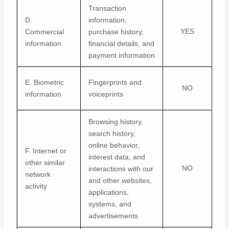
Transaction
D.
information,
YES
Commercial
purchase history,
information
financial details, and
payment information
E. Biometric
Fingerprints and
NO
information
voiceprints
Browsing history,
search history,
online
behavior
,
F. Internet or
interest data, and
other similar
NO
interactions with our
network
and other websites,
activity
applications,
systems, and
advertisements