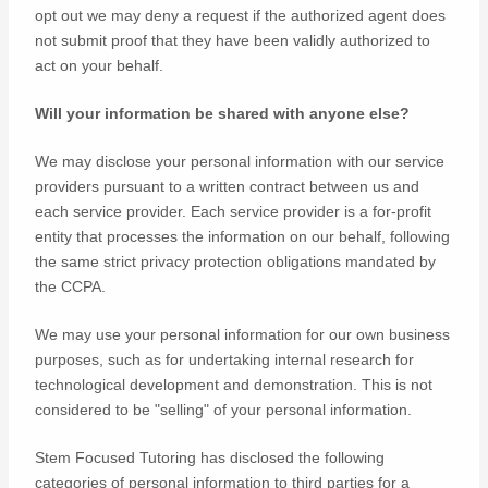
opt out we may deny a request if the
authorized
agent does
not submit proof that they have been validly
authorized
to
act on your behalf.
Will your information be shared with anyone else?
We may disclose your personal information with our service
providers pursuant to a written contract between us and
each service provider. Each service provider is a for-profit
entity that processes the information on our behalf, following
the same strict privacy protection obligations mandated by
the CCPA.
We may use your personal information for our own business
purposes, such as for undertaking internal research for
technological development and demonstration. This is not
considered to be
"selling"
of your personal information.
Stem Focused Tutoring
has disclosed the following
categories of personal information to third parties for a