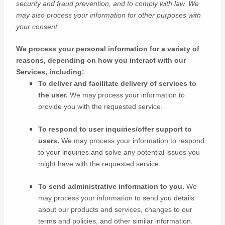
security and fraud prevention, and to comply with law. We
may also process your information for other purposes with
your consent.
We process your personal information for a variety of
reasons, depending on how you interact with our
Services, including:
To deliver and facilitate delivery of services to
the user.
We may process your information to
provide you with the requested service.
To respond to user inquiries/offer support to
users.
We may process your information to respond
to your inquiries and solve any potential issues you
might have with the requested service.
To send administrative information to you.
We
may process your information to send you details
about our products and services, changes to our
terms and policies, and other similar information.