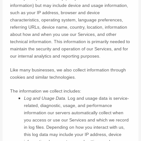
information) but may include device and usage information,
such as your IP address, browser and device
characteristics, operating system, language preferences,
referring URLs, device name, country, location, information
about how and when you use our Services, and other
technical information. This information is primarily needed to
maintain the security and operation of our Services, and for
our internal analytics and reporting purposes.
Like many businesses, we also collect information through
cookies and similar technologies.
The information we collect includes:
Log and Usage Data.
Log and usage data is service-
related, diagnostic, usage, and performance
information our servers automatically collect when
you access or use our Services and which we record
in log files. Depending on how you interact with us,
this log data may include your IP address, device