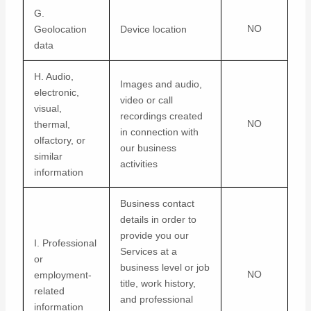
G.
NO
Geolocation
Device location
data
H. Audio,
Images and audio,
electronic,
video or call
visual,
recordings created
NO
thermal,
in connection with
olfactory, or
our business
similar
activities
information
Business contact
details in order to
provide you our
I. Professional
Services at a
or
business level or job
NO
employment-
title, work history,
related
and professional
information