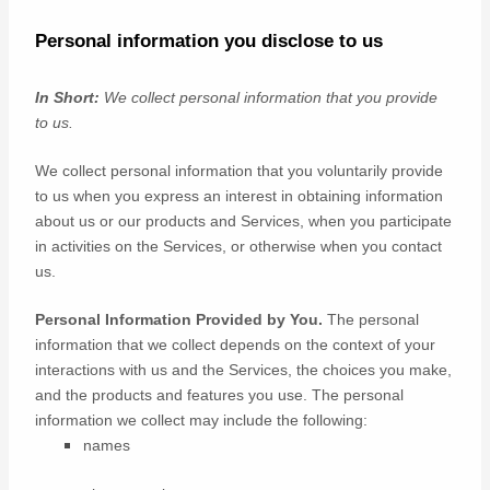
Personal information you disclose to us
In Short:
We collect personal information that you provide
to us.
We collect personal information that you voluntarily provide
to us when you
express an interest in obtaining information
about us or our products and Services, when you participate
in activities on the Services, or otherwise when you contact
us.
Personal Information Provided by You.
The personal
information that we collect depends on the context of your
interactions with us and the Services, the choices you make,
and the products and features you use. The personal
information we collect may include the following:
names